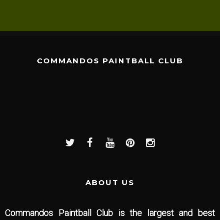
COMMANDOS PAINTBALL CLUB
ABOUT US
Commandos Paintball Club is the largest and best