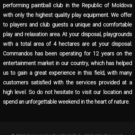
performing paintball club in the Republic of Moldova
with only the highest quality play equipment. We offer
to players and club guests a unique and comfortable
play and relaxation area. At your disposal, playgrounds
with a total area of 4 hectares are at your disposal.
Commandos has been operating for 12 years on the
entertainment market in our country, which has helped
us to gain a great experience in this field, with many
customers satisfied with the services provided at a
high level. So do not hesitate to visit our location and
spend an unforgettable weekend in the heart of nature.