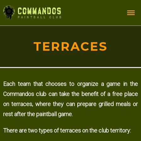
TERRACES
Each team that chooses to organize a game in the
Commandos club can take the benefit of a free place
on terraces, where they can prepare grilled meals or
rest after the paintball game.
There are two types of terraces on the club territory: