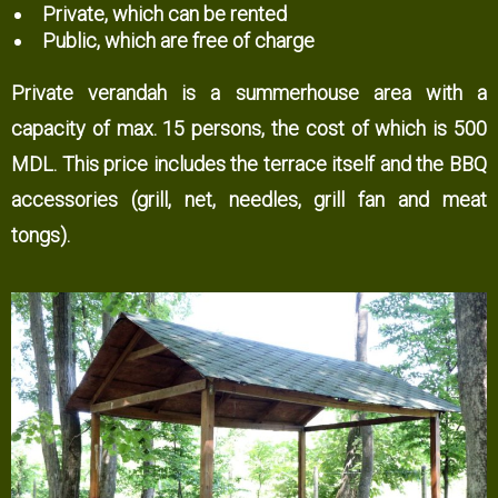
Private, which can be rented
Public, which are free of charge
Private verandah is a summerhouse area with a
capacity of max. 15 persons, the cost of which is 500
MDL. This price includes the terrace itself and the BBQ
accessories (grill, net, needles, grill fan and meat
tongs).