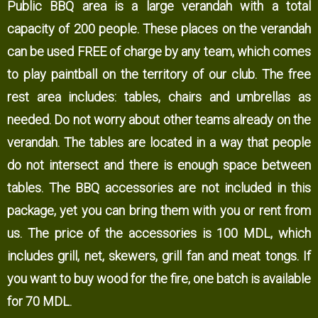
Public BBQ area is a large verandah with a total
capacity of 200 people. These places on the verandah
can be used FREE of charge by any team, which comes
to play paintball on the territory of our club. The free
rest area includes: tables, chairs and umbrellas as
needed. Do not worry about other teams already on the
verandah. The tables are located in a way that people
do not intersect and there is enough space between
tables. The BBQ accessories are not included in this
package, yet you can bring them with you or rent from
us. The price of the accessories is 100 MDL, which
includes grill, net, skewers, grill fan and meat tongs. If
you want to buy wood for the fire, one batch is available
for 70 MDL.